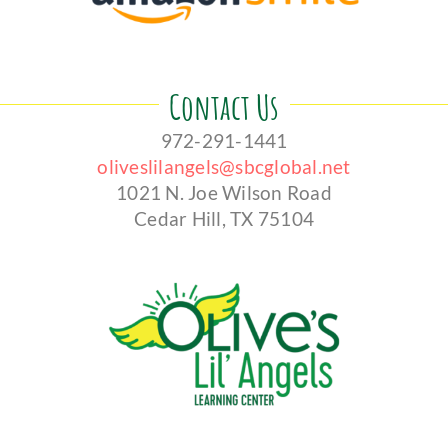
Contact Us
972-291-1441
oliveslilangels@sbcglobal.net
1021 N. Joe Wilson Road
Cedar Hill, TX 75104