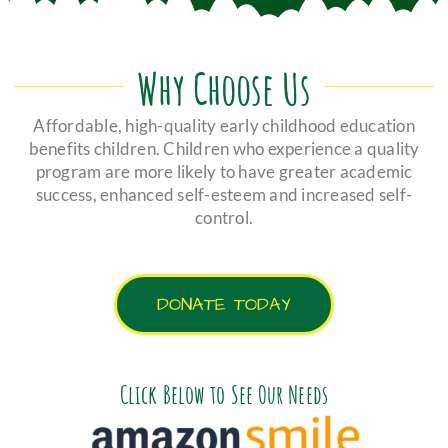
Why Choose Us
Affordable, high-quality early childhood education
benefits children. Children who experience a quality
program are more likely to have greater academic
success, enhanced self-esteem and increased self-
control.
DONATE TODAY
Click Below to See Our Needs