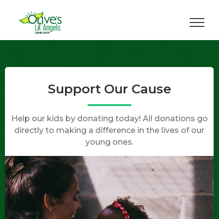
Skip
to
content