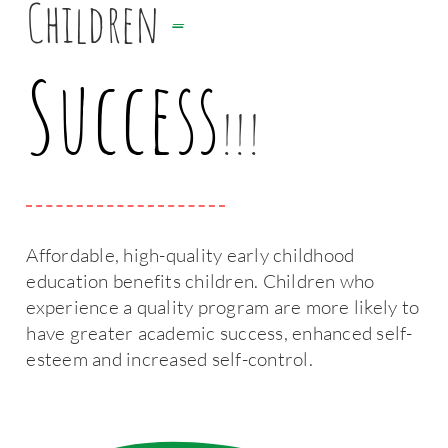
Children
=
Success
!!!
Affordable, high-quality early childhood
education benefits children. Children who
experience a quality program are more likely to
have greater academic success, enhanced self-
esteem and increased self-control.