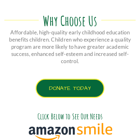
Why Choose Us
Affordable, high-quality early childhood education
benefits children. Children who experience a quality
program are more likely to have greater academic
success, enhanced self-esteem and increased self-
control.
DONATE TODAY
Click Below to See Our Needs