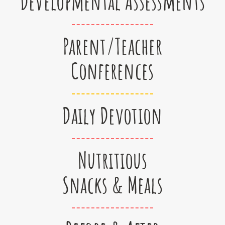
Developmental Assessments
Parent/Teacher
Conferences
Daily Devotion
Nutritious
Snacks & Meals