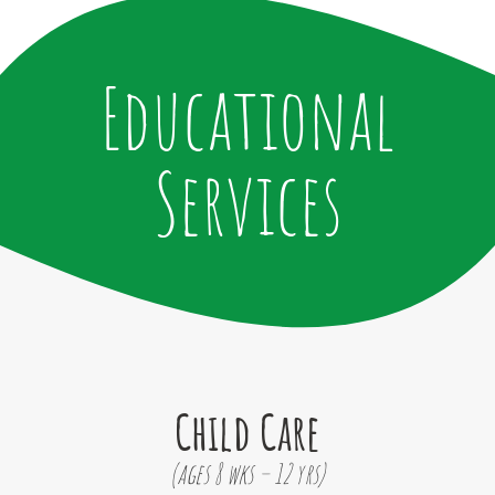
Educational
Services
Child Care
(ages 8 wks – 12 yrs)