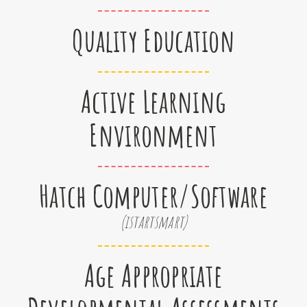
Quality Education
Active Learning
Environment
Hatch Computer/Software
(istartsmart)
Age Appropriate