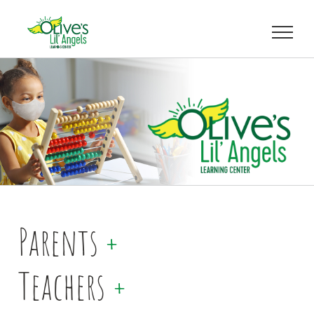
Skip
to
content
Parents
+
Teachers
+