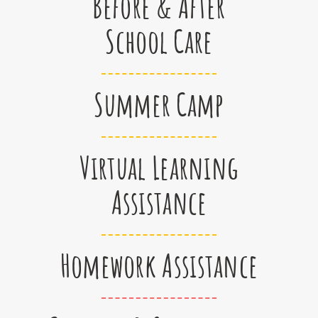
Before & After
School Care
Summer Camp
Virtual Learning
Assistance
Homework Assistance