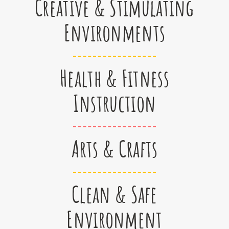
Creative & Stimulating
Environments
Health & Fitness
Instruction
Arts & Crafts
Clean & Safe
Environment