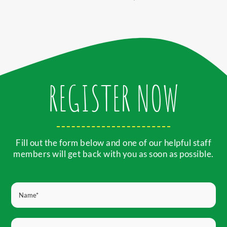
REGISTER NOW
Fill out the form below and one of our helpful staff
members will get back with you as soon as possible.