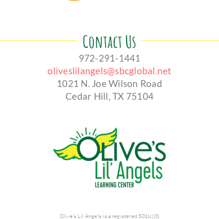
Contact Us
972-291-1441
oliveslilangels@sbcglobal.net
1021 N. Joe Wilson Road
Cedar Hill, TX 75104
Olive’s Lil Angels is a registered 501(c)(3)