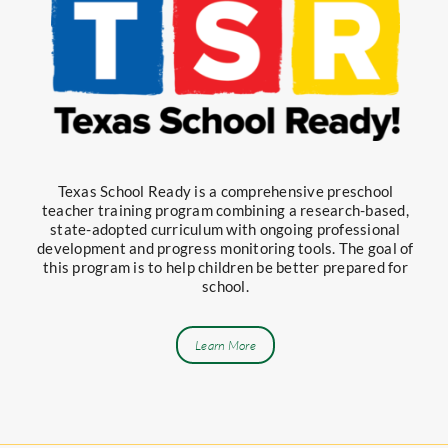
Texas School Ready is a comprehensive preschool
teacher training program combining a research-based,
state-adopted curriculum with ongoing professional
development and progress monitoring tools. The goal of
this program is to help children be better prepared for
school.
Learn More