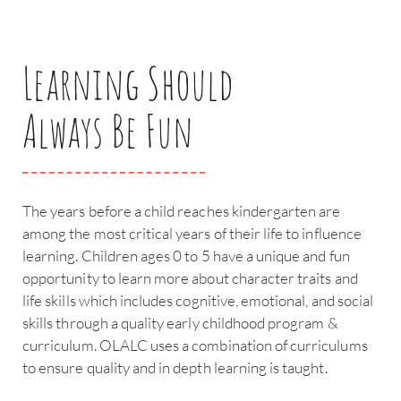
Learning Should
Always Be Fun
The years before a child reaches kindergarten are
among the most critical years of their life to influence
learning. Children ages 0 to 5 have a unique and fun
opportunity to learn more about character traits and
life skills which includes cognitive, emotional, and social
skills through a quality early childhood program &
curriculum. OLALC uses a combination of curriculums
to ensure quality and in depth learning is taught.