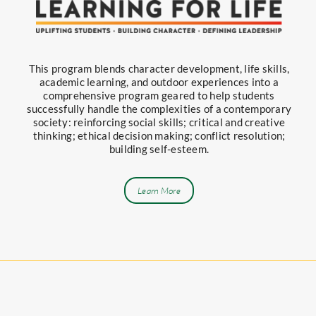
This program blends character development, life skills,
academic learning, and outdoor experiences into a
comprehensive program geared to help students
successfully handle the complexities of a contemporary
society: reinforcing social skills; critical and creative
thinking; ethical decision making; conflict resolution;
building self-esteem.
Learn More