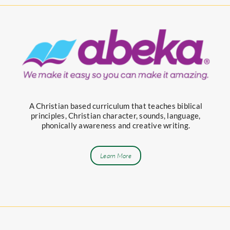
A Christian based curriculum that teaches biblical
principles, Christian character, sounds, language,
phonically awareness and creative writing.
Learn More