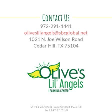
Contact Us
972-291-1441
oliveslilangels@sbcglobal.net
1021 N. Joe Wilson Road
Cedar Hill, TX 75104
Olive’s Lil Angels is a registered 501(c)(3)
Tax ID 42-1702253