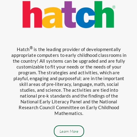
®
Hatch
is the leading provider of developmentally
appropriate computers to early childhood classrooms in
the country! All systems can be upgraded and are fully
customizable to fit your needs or the needs of your
program. The strategies and activities, which are
playful, engaging and purposeful; are in the important
skill areas of pre-literacy, language, math, social
studies, and science. The activities are tied into
national pre-k standards and the findings of the
National Early Literacy Panel and the National
Research Council Committee on Early Childhood
Mathematics.
Learn More