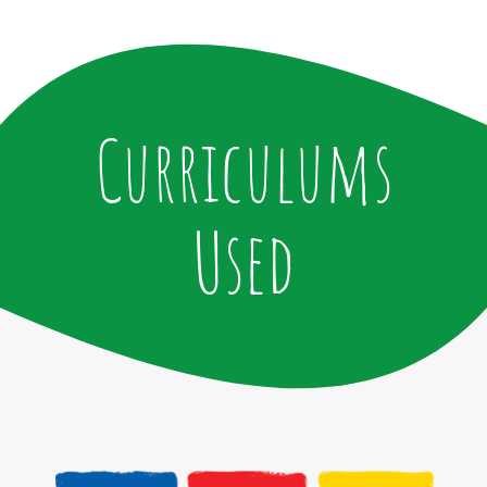
Curriculums
Used