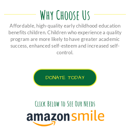
Why Choose Us
Affordable, high-quality early childhood education
benefits children. Children who experience a quality
program are more likely to have greater academic
success, enhanced self-esteem and increased self-
control.
DONATE TODAY
Click Below to See Our Needs