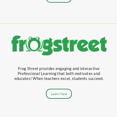
Frog Street provides engaging and interactive
Professional Learning that both motivates and
educates! When teachers excel, students succeed.
Learn More