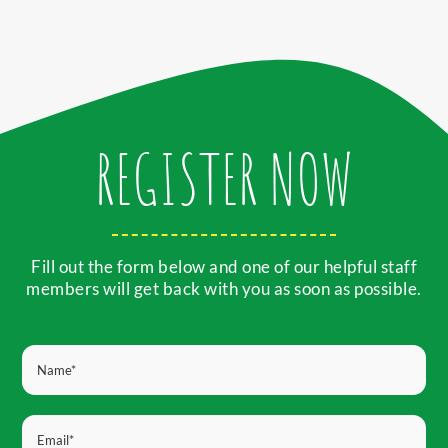
REGISTER NOW
Fill out the form below and one of our helpful staff
members will get back with you as soon as possible.