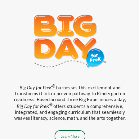
®
Big Day for PreK
harnesses this excitement and
transforms it into a proven pathway to Kindergarten
readiness. Based around three Big Experiences a day,
®
Big Day for PreK
offers students a comprehensive,
integrated, and engaging curriculum that seamlessly
weaves literacy, science, math, and the arts together.
Learn More